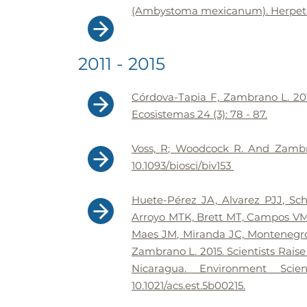
(Ambystoma mexicanum). Herpetolo
2011 - 2015
Córdova-Tapia F, Zambrano L. 201
Ecosistemas 24 (3): 78 - 87.
Voss, R; Woodcock R. And Zambran
10.1093/biosci/biv153
Huete-Pérez JA, Alvarez PJJ, Sc
Arroyo MTK, Brett MT, Campos VM,
Maes JM, Miranda JC, Montenegr
Zambrano L. 2015. Scientists Rais
Nicaragua. Environment Sci
10.1021/acs.est.5b00215.