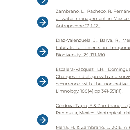
Zambrano, L. Pacheco, R. Fernánde
of water management in México C
Antropocene 17, 1-12
Díaz-Valenzuela, J., Barva, R., 
habitats for insects in tempor
Biodiversity. 2:1, 171-180
Escalera-Vázquez LH, Domínguez
Changes in diet, growth and surviv
occurrence with the non-native
Limnology, 188(4),pp 341-351(11).
Córdova-Tapia, F & Zambrano, L. (2
Peninsula, Mexico. Neotropical Icht
Mena, H. & Zambrano, L. 2016. A s