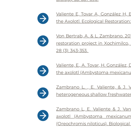
Valiente E, Tovar A, González H,
the Axolotl. Ecological Restoration
Von Bertrab, A. & L. Zambrano. 201
restoration project in Xochimilco,
28 (3): 343-353.
Valiente, E., A. Tovar, H. González
the axolotl (Ambystoma mexicanum)
Zambrano L. , E. Valiente, & J. 
heterogeneous shallow freshwater 
Zambrano L, E. Valiente & J. Va
axolotl (Ambystoma mexicanum)
(Oreochromis niloticus). Biological 