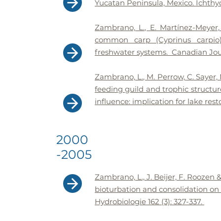
Yucatan Peninsula, Mexico. Ichthyol
Zambrano, L., E. Martínez-Meyer,
common carp (Cyprinus carpio) 
freshwater systems. Canadian Journ
Zambrano, L., M. Perrow, C. Sayer,
feeding guild and trophic structur
influence: implication for lake rest
2000
-2005
Zambrano, L., J. Beijer, F. Roozen 
bioturbation and consolidation on 
Hydrobiologie 162 (3): 327-337.