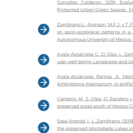
González Calderon. 2019. Evalu
Protected Urban Green Spaces. Fro
Zambrano L., Aronson, M.F.J. y T
on socio-ecological patterns in 
Autonomous University of Mexico. F
Ayala-Azcárraga C., D. Díaz, L. Zam
user well-being. Landscape and Ur
Ayala-Azcárraga Ramos, A. Merl
Ambystoma mexicanum, in artificia
Canteiro, M., S. Olea, O. Escolero
preserved areas south of Mexico C
Sosa-Aranda, I., L. Zambrano. (20
the preserved Montebello Lakes in