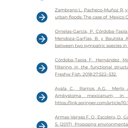
Zambrano L., Pacheco-Muñoz R, y 
urban floods: The case of Mexico C
Ornelas-García, P. Córdoba-Tapi
Mendoza-Garfias, B. y Bautista A
between two sympatric species in 
Córdoba-Tapia F., Hernández, M
filtering in the functional stru
Freshw Fish. 2018;27:522–532.
Ayala, C., Ramos, A.G., Merlo, 
Ambystoma mexicanum, in art
https://link.springer.com/article/
Armas-Vargas F. O., Escolero, D., 
S. (2017) Proposing environmental 