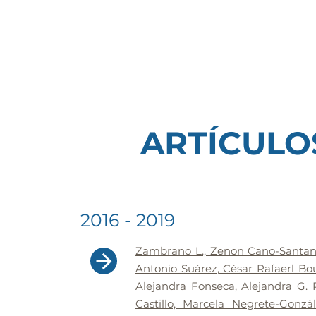
INICIO
PROYECTOS
ETIQUETA CHINAMPERA
DIV
ARTÍCULO
2016 - 2019
Zambrano L., Zenon Cano-Santana
Antonio Suárez, César Rafaerl Bou
Alejandra Fonseca, Alejandra G. 
Castillo, Marcela Negrete-Gonz