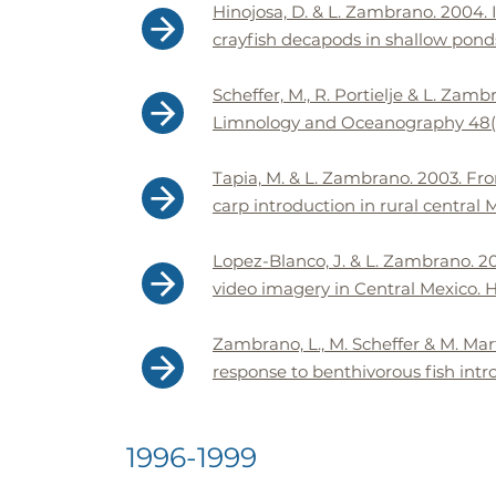
Hinojosa, D. & L. Zambrano. 2004.
crayfish decapods in shallow ponds
Scheffer, M., R. Portielje & L. Zam
Limnology and Oceanography 48(5)
Tapia, M. & L. Zambrano. 2003. Fro
carp introduction in rural central
Lopez-Blanco, J. & L. Zambrano. 20
video imagery in Central Mexico. H
Zambrano, L., M. Scheffer & M. Mar
response to benthivorous fish intr
1996-1999