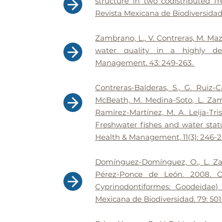
structure in two codistributed f
Revista Mexicana de Biodiversidad 
Zambrano, L., V. Contreras, M. Maza
water quality in a highly de
Management. 43: 249-263.
Contreras-Balderas, S., G. Ruiz-
McBeath, M. Medina-Soto, L. Zam
Ramírez-Martínez, M. A. Leija-Tris
Freshwater fishes and water stat
Health & Management, 11(3): 246-2
Domínguez-Domínguez, O., L. Zam
Pérez-Ponce de León. 2008. Ca
Cyprinodontiformes: Goodeidae)
Mexicana de Biodiversidad. 79: 501