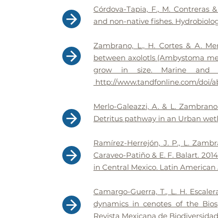
Córdova-Tapia, F., M. Contreras 
and non-native fishes. Hydrobiologi
Zambrano, L., H. Cortes & A. Mer
between axolotls (Ambystoma me
grow in size. Marine and Fr
http://www.tandfonline.com/doi/a
Merlo-Galeazzi, A. & L. Zambrano.
Detritus pathway in an Urban wetl
Ramírez-Herrejón, J. P., L. Zambra
Caraveo-Patiño & E. F. Balart. 201
in Central Mexico. Latin American 
Camargo-Guerra, T., L. H. Escale
dynamics in cenotes of the Bios
Revista Mexicana de Biodiversidad. 