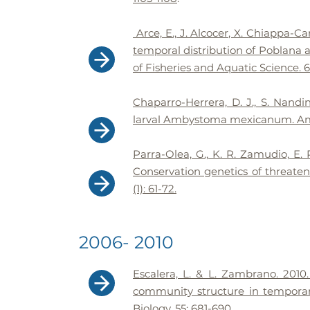
Arce, E., J. Alcocer, X. Chiappa-C
temporal distribution of Poblana a
of Fisheries and Aquatic Science. 6
Chaparro-Herrera, D. J., S. Nandi
larval Ambystoma mexicanum. Amph
Parra-Olea, G., K. R. Zamudio, E.
Conservation genetics of threate
(1): 61-72.
2006- 2010
Escalera, L. & L. Zambrano. 2010. 
community structure in temporar
Biology. 55: 681-690.