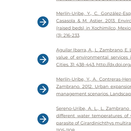
Merlín-Uribe, Y., C. González-E
Casasola & M. Astier. 2013. Envi
(raised beds) in Xochimilco, Mexico
(3): 216-233
.
Aguilar Ibarra, A., L. Zambrano, E
value of environmental services
Cities. 31: 438-443. http://dx.doi.org
Merlín-Uribe, Y., A. Contreras-He
Zambrano. 2012. Urban expansion 
management scenarios. Landscape 
Sereno-Uribe, A. L., L. Zambrano
different water temperatures of
parasite of Girardinichthys multira
1105-1108
.