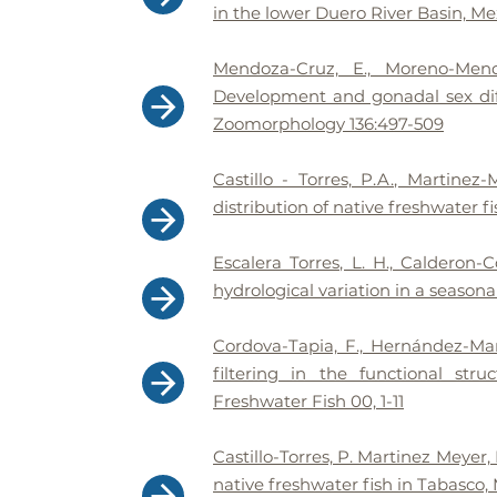
in the lower Duero River Basin, Me
Mendoza-Cruz, E., Moreno-Mend
Development and gonadal sex dif
Zoomorphology 136:497-509
Castillo - Torres, P.A., Martin
distribution of native freshwater f
Escalera Torres, L. H., Calderon
hydrological variation in a seasona
Cordova-Tapia, F., Hernández-Mar
filtering in the functional str
Freshwater Fish 00, 1-11
Castillo-Torres, P. Martinez Meyer,
native freshwater fish in Tabasco, 