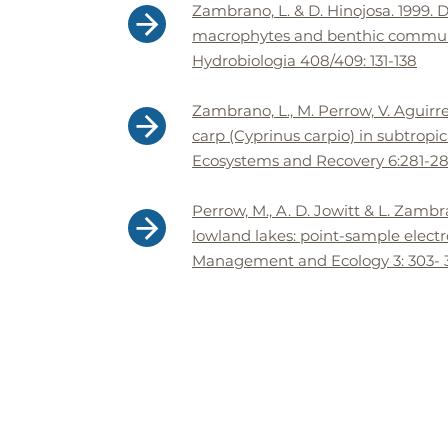
Zambrano, L. & D. Hinojosa. 1999. D
macrophytes and benthic communit
Hydrobiologia 408/409: 131-138
Zambrano, L., M. Perrow, V. Aguirr
carp (Cyprinus carpio) in subtropic
Ecosystems and Recovery 6:281-288
Perrow, M., A. D. Jowitt & L. Zamb
lowland lakes: point-sample electro
Management and Ecology 3: 303- 3