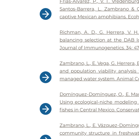
Frías-Alvarez, P., V. T. Vredenbur
Santos-Barrera, L. Zambrano & G
captive Mexican amphibians. Ecohe
Richman, A. D., G. Herrera, V. 
balancing selection at the DAB 
Journal of Immunogenetics. 34: 47
Zambrano, L., E. Vega, G. Herrera,
and population viability analysi
managed water system. Animal Con
Domínguez-Domínguez, O., E. Mar
Using ecological-niche modeling a
fishes in Central Mexico. Conservat
Zambrano, L., E. Vázquez-Domínguez
community structure in freshwat