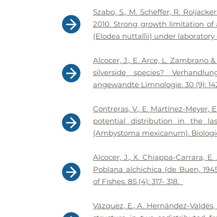
Szabo, S., M. Scheffer, R. Roijacke
2010. Strong growth limitation o
(Elodea nuttallii) under laboratory
​Alcocer, J., E. Arce, L. Zambrano
silverside species? Verhandlu
angewandte Limnologie. 30 (9): 14
Contreras, V., E. Martínez-Meyer, 
potential distribution in the 
(Ambystoma mexicanum). Biologica
Alcocer, J., X. Chiappa-Carrara, E
Poblana alchichica (de Buen, 1945
of Fishes. 85 (4): 317- 318.
Vázquez, E., A. Hernández-Valdés,